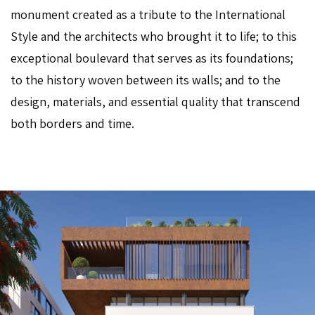
monument created as a tribute to the International
Style and the architects who brought it to life; to this
exceptional boulevard that serves as its foundations;
to the history woven between its walls; and to the
design, materials, and essential quality that transcend
both borders and time.