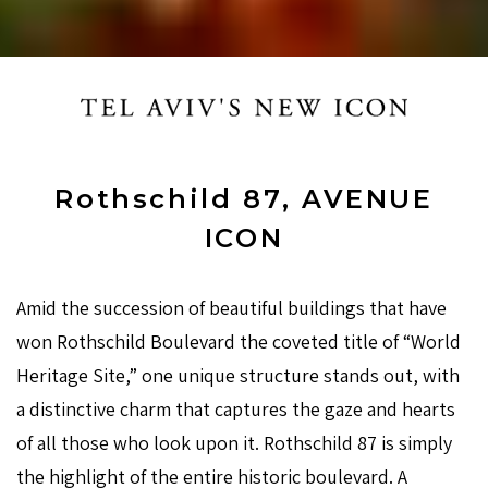
Rothschild 87, AVENUE
ICON
Amid the succession of beautiful buildings that have
won Rothschild Boulevard the coveted title of “World
Heritage Site,” one unique structure stands out, with
a distinctive charm that captures the gaze and hearts
of all those who look upon it. Rothschild 87 is simply
the highlight of the entire historic boulevard. A