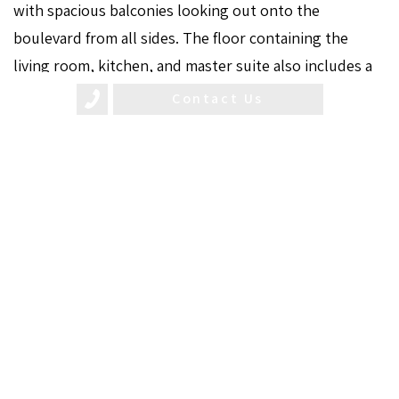
with spacious balconies looking out onto the
boulevard from all sides. The floor containing the
living room, kitchen, and master suite also includes a
breathtaking private pool on an open terrace under
Contact Us
the sky.