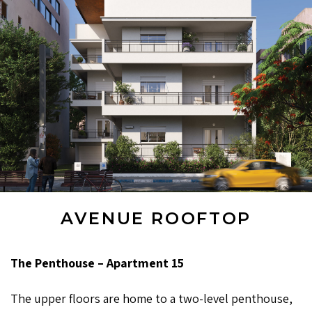
AVENUE ROOFTOP
The Penthouse – Apartment 15
The upper floors are home to a two-level penthouse,